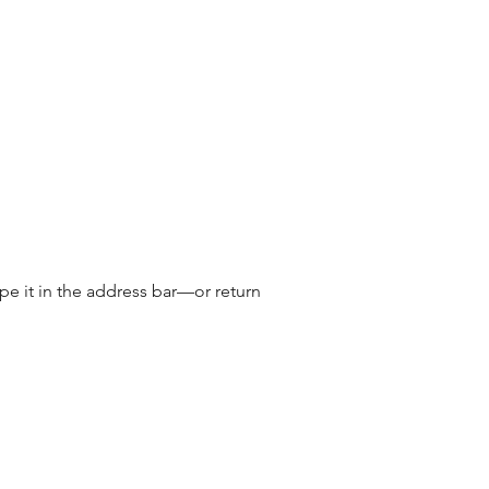
e it in the address bar—or return